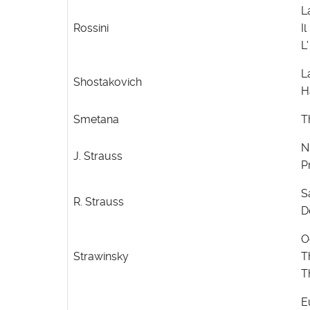
L
Rossini
Il
L'
L
Shostakovich
H
Smetana
T
N
J. Strauss
P
S
R. Strauss
D
O
Strawinsky
T
T
E