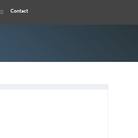
Contact