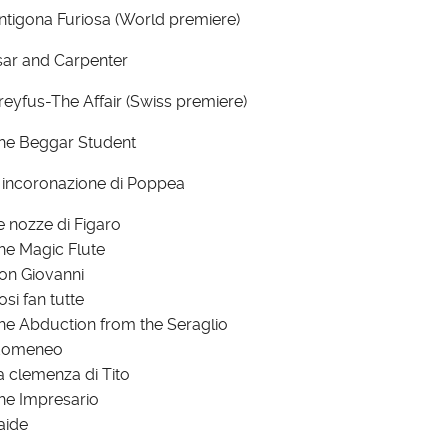
ntigona Furiosa (World premiere)
sar and Carpenter
reyfus-The Affair (Swiss premiere)
he Beggar Student
' incoronazione di Poppea
e nozze di Figaro
he Magic Flute
on Giovanni
osi fan tutte
he Abduction from the Seraglio
domeneo
a clemenza di Tito
he Impresario
aide