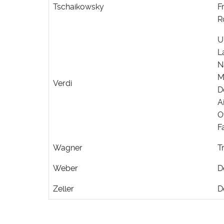
Tschaikowsky
F
R
U
L
N
M
Verdi
D
A
O
F
Wagner
T
Weber
D
Zeller
D