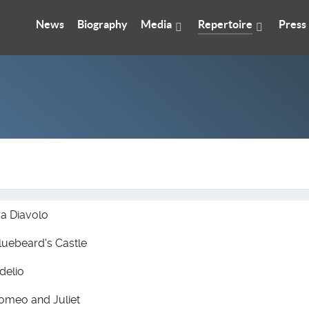
News
Biography
Media
Repertoire
Press
ra Diavolo
luebeard's Castle
idelio
omeo and Juliet