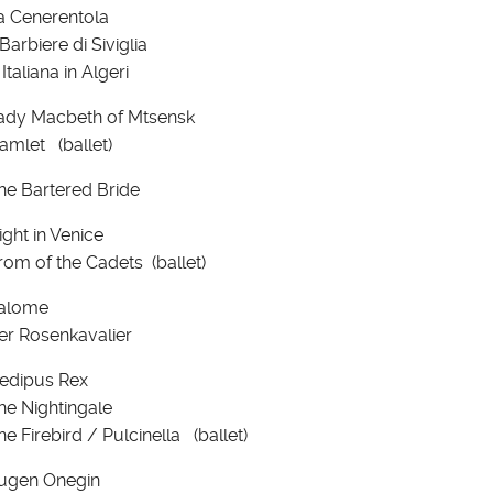
a Cenerentola
 Barbiere di Siviglia
 Italiana in Algeri
ady Macbeth of Mtsensk
amlet (ballet)
he Bartered Bride
ight in Venice
rom of the Cadets (ballet)
alome
er Rosenkavalier
edipus Rex
he Nightingale
he Firebird / Pulcinella (ballet)
ugen Onegin