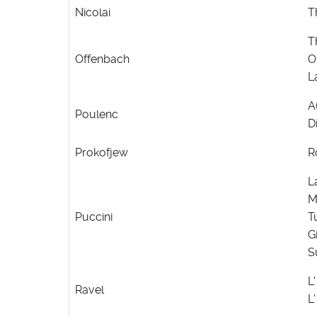
Nicolai
T
T
Offenbach
O
L
A
Poulenc
D
Prokofjew
R
L
M
Puccini
T
G
S
L
Ravel
L