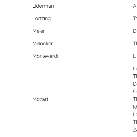
Liderman
A
Lortzing
T
Meier
D
Millöcker
T
Monteverdi
L
L
T
D
C
Mozart
T
I
L
T
Z