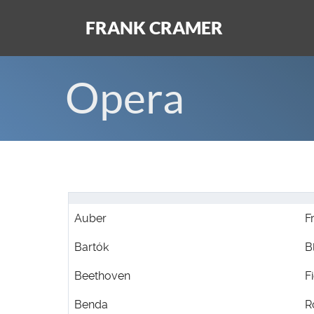
FRANK CRAMER
Opera
Auber
F
Bartók
B
Beethoven
F
Benda
R