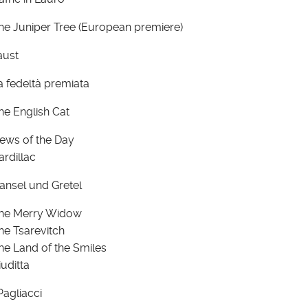
he Juniper Tree (European premiere)
aust
a fedeltà premiata
he English Cat
ews of the Day
ardillac
ansel und Gretel
he Merry Widow
he Tsarevitch
he Land of the Smiles
iuditta
 Pagliacci