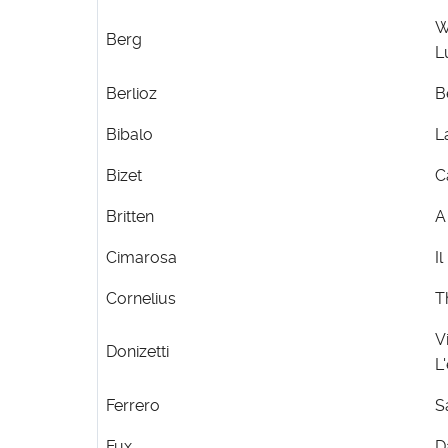
W
Berg
L
Berlioz
B
Bibalo
L
Bizet
C
Britten
A
Cimarosa
I
Cornelius
T
V
Donizetti
L
Ferrero
S
Fux
D