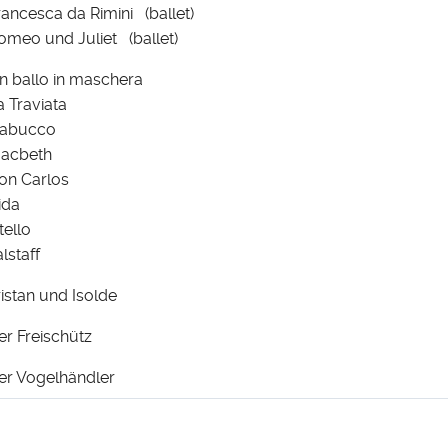
rancesca da Rimini (ballet)
omeo und Juliet (ballet)
n ballo in maschera
a Traviata
abucco
acbeth
on Carlos
ida
tello
alstaff
ristan und Isolde
er Freischütz
er Vogelhändler