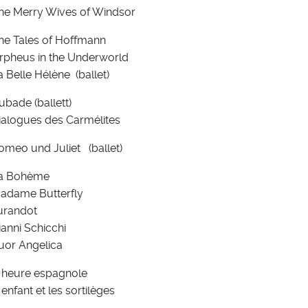
he Merry Wives of Windsor
he Tales of Hoffmann
rpheus in the Underworld
a Belle Hélène (ballet)
ubade (ballett)
ialogues des Carmélites
omeo und Juliet (ballet)
a Bohème
adame Butterfly
urandot
ianni Schicchi
uor Angelica
' heure espagnole
' enfant et les sortilèges