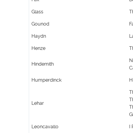
Glass
T
Gounod
F
Haydn
L
Henze
T
N
Hindemith
C
Humperdinck
H
T
T
Lehar
T
G
Leoncavallo
I