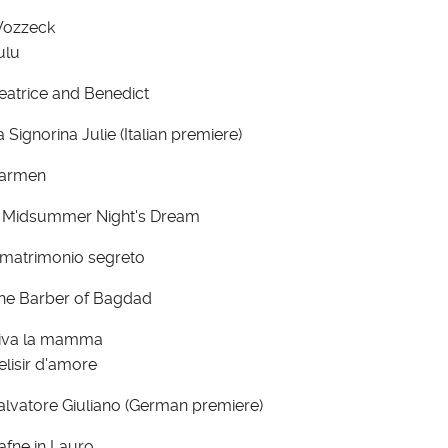
ozzeck
ulu
eatrice and Benedict
a Signorina Julie (Italian premiere)
armen
 Midsummer Night's Dream
l matrimonio segreto
he Barber of Bagdad
iva la mamma
'elisir d'amore
alvatore Giuliano (German premiere)
afne in Lauro